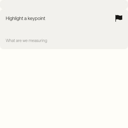
Highlight a keypoint
What are we measuring