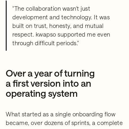
"The collaboration wasn't just
development and technology. It was
built on trust, honesty, and mutual
respect. kwapso supported me even
through difficult periods."
Over a year of turning
a first version into an
operating system
What started as a single onboarding flow
became, over dozens of sprints, a complete