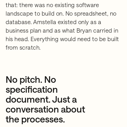
that: there was no existing software
landscape to build on. No spreadsheet, no
database. Amstella existed only as a
business plan and as what Bryan carried in
his head. Everything would need to be built
from scratch.
No pitch. No
specification
document. Just a
conversation about
the processes.