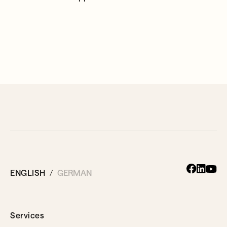
ENGLISH
GERMAN
Services