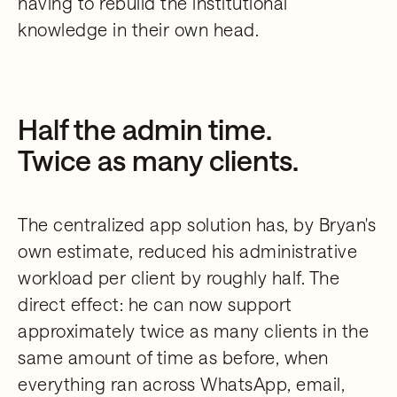
having to rebuild the institutional
knowledge in their own head.
Half the admin time.
Twice as many clients.
The centralized app solution has, by Bryan's
own estimate, reduced his administrative
workload per client by roughly half. The
direct effect: he can now support
approximately twice as many clients in the
same amount of time as before, when
everything ran across WhatsApp, email,