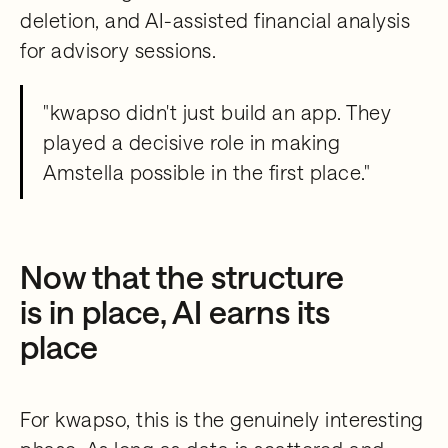
deletion, and AI-assisted financial analysis
for advisory sessions.
"kwapso didn't just build an app. They
played a decisive role in making
Amstella possible in the first place."
Now that the structure
is in place, AI earns its
place
For kwapso, this is the genuinely interesting