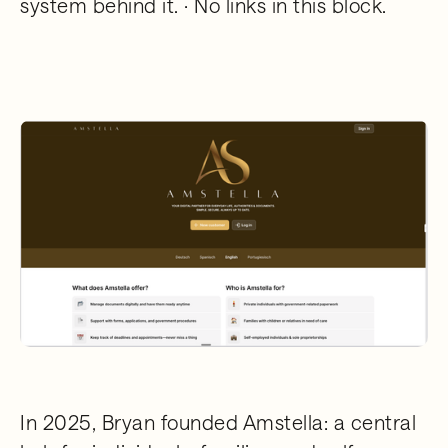
system behind it. · No links in this block.
In 2025, Bryan founded Amstella: a central