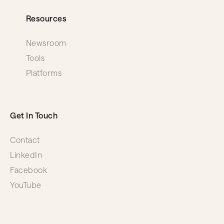
Resources
Newsroom
Tools
Platforms
Get In Touch
Contact
LinkedIn
Facebook
YouTube