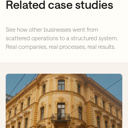
Related case studies
See how other businesses went from
scattered operations to a structured system.
Real companies, real processes, real results.