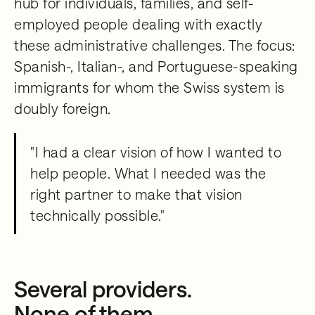
hub for individuals, families, and self-
employed people dealing with exactly
these administrative challenges. The focus:
Spanish-, Italian-, and Portuguese-speaking
immigrants for whom the Swiss system is
doubly foreign.
"I had a clear vision of how I wanted to
help people. What I needed was the
right partner to make that vision
technically possible."
Several providers.
None of them