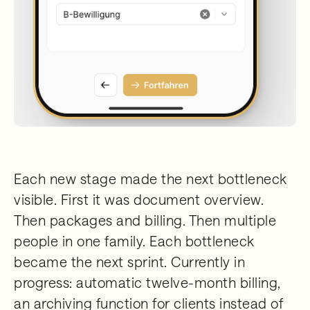
Each new stage made the next bottleneck
visible. First it was document overview.
Then packages and billing. Then multiple
people in one family. Each bottleneck
became the next sprint. Currently in
progress: automatic twelve-month billing,
an archiving function for clients instead of