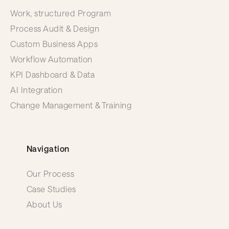
Work, structured Program
Process Audit & Design
Custom Business Apps
Workflow Automation
KPI Dashboard & Data
AI Integration
Change Management & Training
Navigation
Our Process
Case Studies
About Us