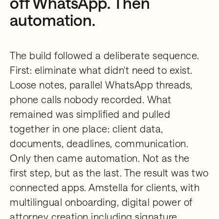
off WhatsApp. Then
automation.
The build followed a deliberate sequence.
First: eliminate what didn't need to exist.
Loose notes, parallel WhatsApp threads,
phone calls nobody recorded. What
remained was simplified and pulled
together in one place: client data,
documents, deadlines, communication.
Only then came automation. Not as the
first step, but as the last. The result was two
connected apps. Amstella for clients, with
multilingual onboarding, digital power of
attorney creation including signature,