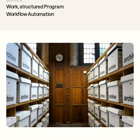
SERVICE
Work, structured Program
Workflow Automation