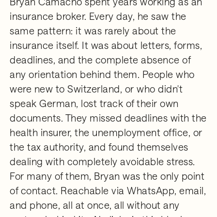
Bryan Camacho spent years working as an
insurance broker. Every day, he saw the
same pattern: it was rarely about the
insurance itself. It was about letters, forms,
deadlines, and the complete absence of
any orientation behind them. People who
were new to Switzerland, or who didn't
speak German, lost track of their own
documents. They missed deadlines with the
health insurer, the unemployment office, or
the tax authority, and found themselves
dealing with completely avoidable stress.
For many of them, Bryan was the only point
of contact. Reachable via WhatsApp, email,
and phone, all at once, all without any