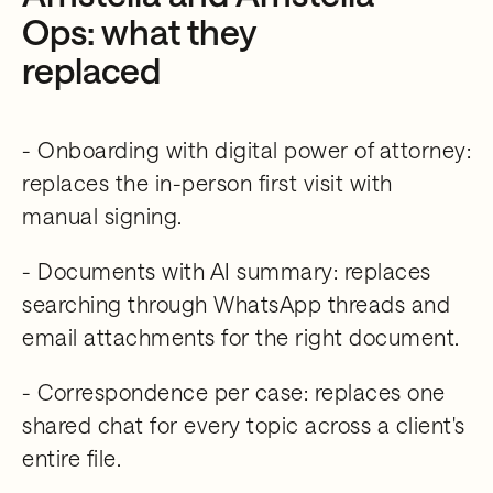
Ops: what they
replaced
- Onboarding with digital power of attorney:
replaces the in-person first visit with
manual signing.
- Documents with AI summary: replaces
searching through WhatsApp threads and
email attachments for the right document.
- Correspondence per case: replaces one
shared chat for every topic across a client's
entire file.