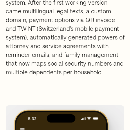
system. After the first working version
came multilingual legal texts, a custom
domain, payment options via QR invoice
and TWINT (Switzerland's mobile payment
system), automatically generated powers of
attorney and service agreements with
reminder emails, and family management
that now maps social security numbers and
multiple dependents per household.