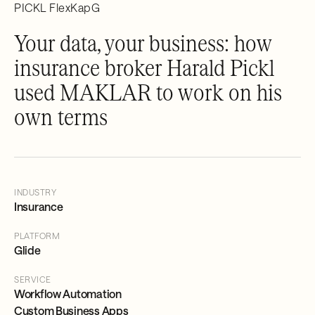
PICKL FlexKapG
Your data, your business: how
insurance broker Harald Pickl
used MAKLAR to work on his
own terms
INDUSTRY
Insurance
PLATFORM
Glide
SERVICE
Workflow Automation
Custom Business Apps