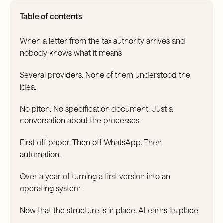
Table of contents
When a letter from the tax authority arrives and
nobody knows what it means
Several providers. None of them understood the
idea.
No pitch. No specification document. Just a
conversation about the processes.
First off paper. Then off WhatsApp. Then
automation.
Over a year of turning a first version into an
operating system
Now that the structure is in place, AI earns its place