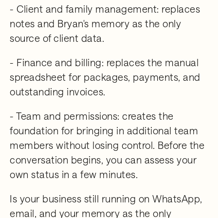
- Client and family management: replaces
notes and Bryan's memory as the only
source of client data.
- Finance and billing: replaces the manual
spreadsheet for packages, payments, and
outstanding invoices.
- Team and permissions: creates the
foundation for bringing in additional team
members without losing control. Before the
conversation begins, you can assess your
own status in a few minutes.
Is your business still running on WhatsApp,
email, and your memory as the only