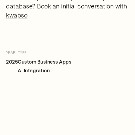
database?
Book an initial conversation with
kwapso
YEAR
TYPE
2025
Custom Business Apps
AI Integration