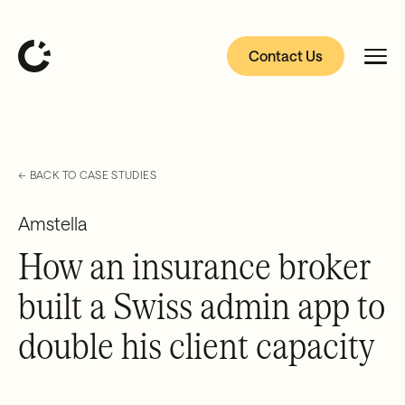
Contact Us
← BACK TO CASE STUDIES
Amstella
How an insurance broker
built a Swiss admin app to
double his client capacity