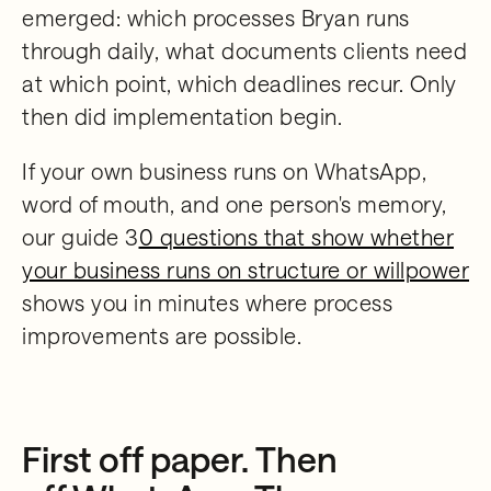
emerged: which processes Bryan runs
through daily, what documents clients need
at which point, which deadlines recur. Only
then did implementation begin.
If your own business runs on WhatsApp,
word of mouth, and one person's memory,
our guide 3
0 questions that show whether
your business runs on structure or willpower
shows you in minutes where process
improvements are possible.
First off paper. Then