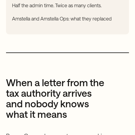
Half the admin time. Twice as many clients.
Amstella and Amstella Ops: what they replaced
When a letter from the
tax authority arrives
and nobody knows
what it means