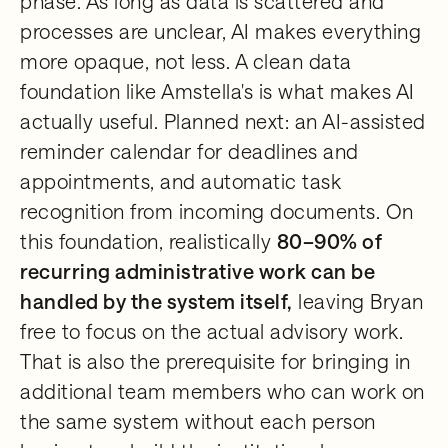
phase. As long as data is scattered and
processes are unclear, AI makes everything
more opaque, not less. A clean data
foundation like Amstella's is what makes AI
actually useful. Planned next: an AI-assisted
reminder calendar for deadlines and
appointments, and automatic task
recognition from incoming documents. On
this foundation, realistically
80–90% of
recurring administrative work can be
handled by the system itself,
leaving Bryan
free to focus on the actual advisory work.
That is also the prerequisite for bringing in
additional team members who can work on
the same system without each person