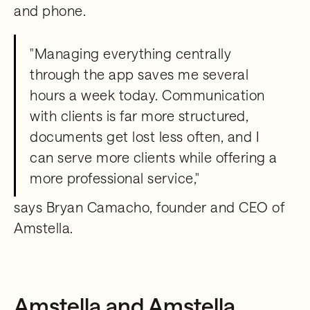
and phone.
"Managing everything centrally
through the app saves me several
hours a week today. Communication
with clients is far more structured,
documents get lost less often, and I
can serve more clients while offering a
more professional service,"
says Bryan Camacho, founder and CEO of
Amstella.
Amstella and Amstella