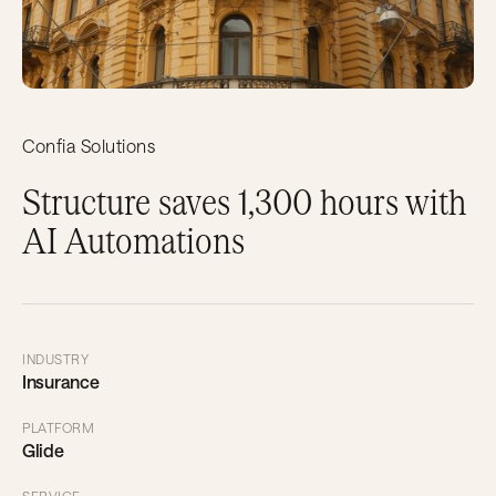
Confia Solutions
Structure saves 1,300 hours with
AI Automations
INDUSTRY
Insurance
PLATFORM
Glide