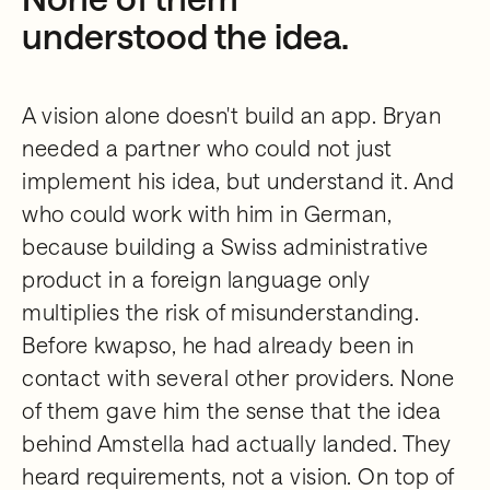
understood the idea.
A vision alone doesn't build an app. Bryan
needed a partner who could not just
implement his idea, but understand it. And
who could work with him in German,
because building a Swiss administrative
product in a foreign language only
multiplies the risk of misunderstanding.
Before kwapso, he had already been in
contact with several other providers. None
of them gave him the sense that the idea
behind Amstella had actually landed. They
heard requirements, not a vision. On top of