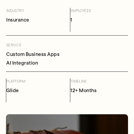
INDUSTRY
EMPLOYEES
Insurance
1
SERVICE
Custom Business Apps
AI Integration
PLATFORM
TIMELINE
Glide
12+ Months