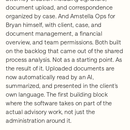
document upload, and correspondence
organized by case. And Amstella Ops for
Bryan himself, with client, case, and
document management, a financial
overview, and team permissions. Both built
on the backlog that came out of the shared
process analysis. Not as a starting point. As
the result of it. Uploaded documents are
now automatically read by an AI,
summarized, and presented in the client's
own language. The first building block
where the software takes on part of the
actual advisory work, not just the
administration around it.