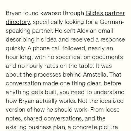
Bryan found kwapso through
Glide's partner
directory
, specifically looking for a German-
speaking partner. He sent Alex an email
describing his idea and received a response
quickly. A phone call followed, nearly an
hour long, with no specification documents
and no hourly rates on the table. It was
about the processes behind Amstella. That
conversation made one thing clear: before
anything gets built, you need to understand
how Bryan actually works. Not the idealized
version of how he should work. From loose
notes, shared conversations, and the
existing business plan, a concrete picture