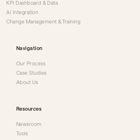
KPI Dashboard & Data
AI Integration
Change Management & Training
Navigation
Our Process
Case Studies
About Us
Resources
Newsroom
Tools