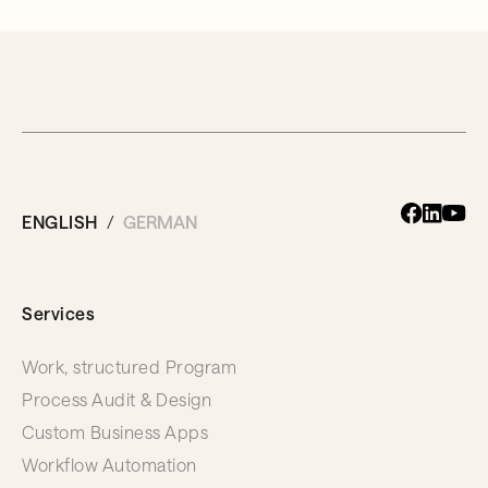
ENGLISH
GERMAN
Services
Work, structured Program
Process Audit & Design
Custom Business Apps
Workflow Automation