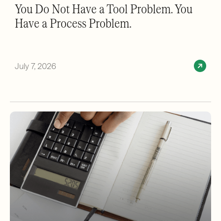
You Do Not Have a Tool Problem. You
Have a Process Problem.
July 7, 2026