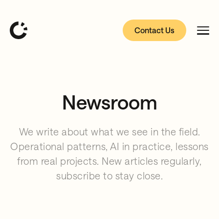
Contact Us
Newsroom
We write about what we see in the field.
Operational patterns, AI in practice, lessons
from real projects. New articles regularly,
subscribe to stay close.