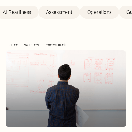
AI Readiness
Assessment
Operations
Gu
Guide
Workflow
Process Audit