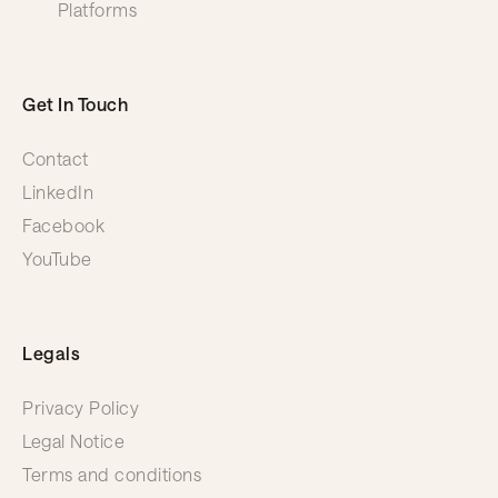
Platforms
Get In Touch
Contact
LinkedIn
Facebook
YouTube
Legals
Privacy Policy
Legal Notice
Terms and conditions