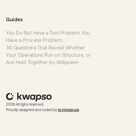
Guides
You Do Not Have a Tool Problem. You
Have a Process Problem.
30 Questions That Reveal Whether
Your Operations Run on Structure, or
Are Held Together by Willpower
2026 All righs reserved.
Proudly designed and coded by
la minúscula