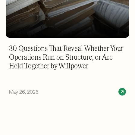
30 Questions That Reveal Whether Your
Operations Run on Structure, or Are
Held Together by Willpower
May 26, 2026