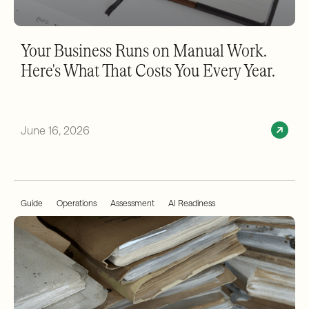
Your Business Runs on Manual Work.
Here's What That Costs You Every Year.
June 16, 2026
Guide
Operations
Assessment
AI Readiness