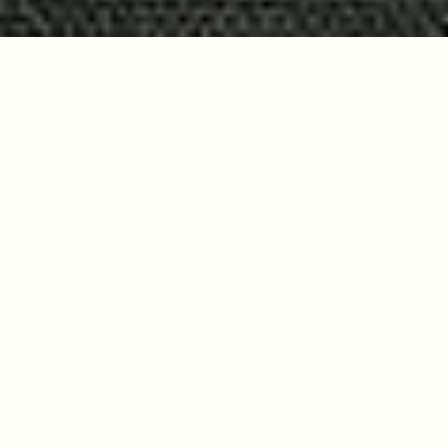
Build the system
behind your hard work.