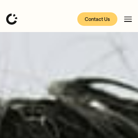
Contact Us