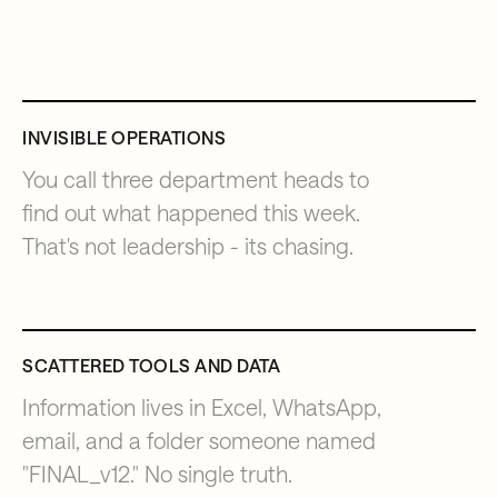
INVISIBLE OPERATIONS
You call three department heads to
find out what happened this week.
That's not leadership - its chasing.
SCATTERED TOOLS AND DATA
Information lives in Excel, WhatsApp,
email, and a folder someone named
"FINAL_v12." No single truth.