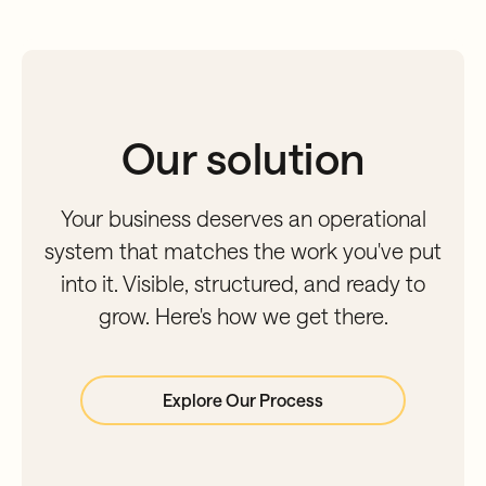
Our solution
Your business deserves an operational
system that matches the work you've put
into it. Visible, structured, and ready to
grow. Here's how we get there.
Explore Our Process