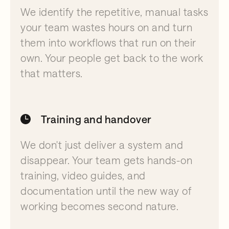
We identify the repetitive, manual tasks
your team wastes hours on and turn
them into workflows that run on their
own. Your people get back to the work
that matters.
Training and handover
We don't just deliver a system and
disappear. Your team gets hands-on
training, video guides, and
documentation until the new way of
working becomes second nature.