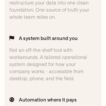
restructure your data into one clean
foundation. One source of truth your
whole team relies on.
A system built around you
Not an off-the-shelf tool with
workarounds. A tailored operational
system designed for how your
company works - accessible from
desktop, phone, and the field.
Automation where it pays