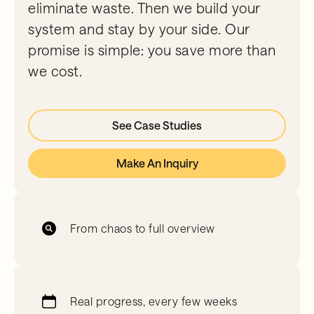
eliminate waste. Then we build your
system and stay by your side. Our
promise is simple: you save more than
we cost.
See Case Studies
Make An Inquiry
From chaos to full overview
Real progress, every few weeks