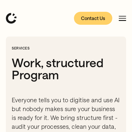
Contact Us
SERVICES
Work, structured
Program
Everyone tells you to digitise and use AI
but nobody makes sure your business
is ready for it. We bring structure first -
audit your processes, clean your data,