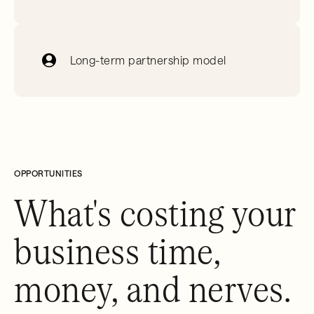
Long-term partnership model
OPPORTUNITIES
What's costing your
business time,
money, and nerves.