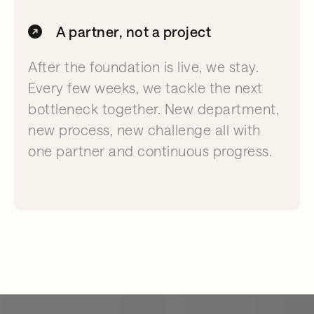
A partner, not a project
After the foundation is live, we stay.
Every few weeks, we tackle the next
bottleneck together. New department,
new process, new challenge all with
one partner and continuous progress.