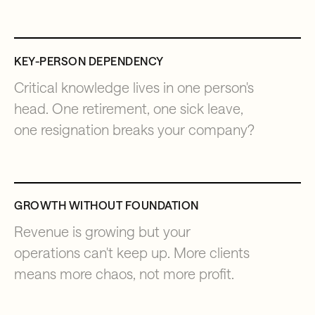
KEY-PERSON DEPENDENCY
Critical knowledge lives in one person's
head. One retirement, one sick leave,
one resignation breaks your company?
GROWTH WITHOUT FOUNDATION
Revenue is growing but your
operations can't keep up. More clients
means more chaos, not more profit.