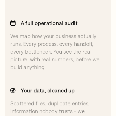
A full operational audit
We map how your business actually
runs. Every process, every handoff,
every bottleneck. You see the real
picture, with real numbers, before we
build anything.
Your data, cleaned up
Scattered files, duplicate entries,
information nobody trusts - we