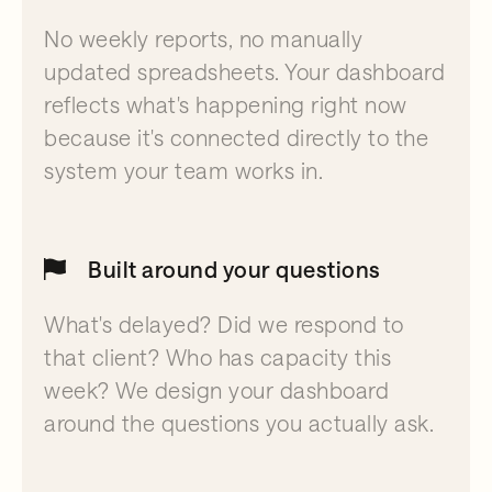
No weekly reports, no manually
updated spreadsheets. Your dashboard
reflects what's happening right now
because it's connected directly to the
system your team works in.
Built around your questions
What's delayed? Did we respond to
that client? Who has capacity this
week? We design your dashboard
around the questions you actually ask.