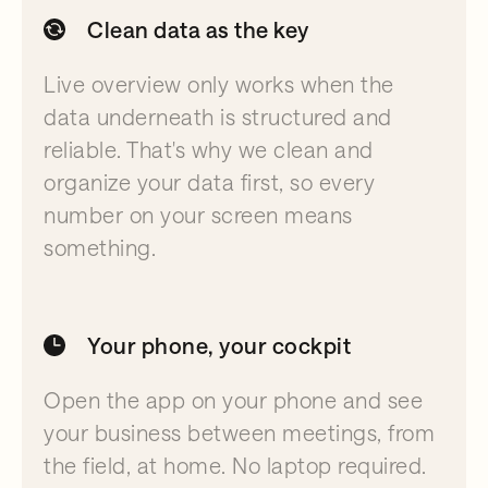
Clean data as the key
Live overview only works when the
data underneath is structured and
reliable. That's why we clean and
organize your data first, so every
number on your screen means
something.
Your phone, your cockpit
Open the app on your phone and see
your business between meetings, from
the field, at home. No laptop required.