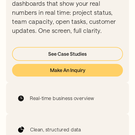
dashboards that show your real
numbers in real time: project status,
team capacity, open tasks, customer
updates. One screen, full clarity.
See Case Studies
Make An Inquiry
Real-time business overview
Clean, structured data