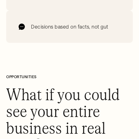
Decisions based on facts, not gut
OPPORTUNITIES
What if you could
see your entire
business in real