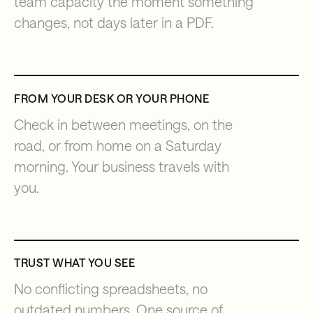
team capacity the moment something
changes, not days later in a PDF.
FROM YOUR DESK OR YOUR PHONE
Check in between meetings, on the
road, or from home on a Saturday
morning. Your business travels with
you.
TRUST WHAT YOU SEE
No conflicting spreadsheets, no
outdated numbers. One source of