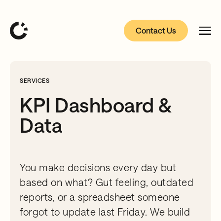
Contact Us
SERVICES
KPI Dashboard &
Data
You make decisions every day but
based on what? Gut feeling, outdated
reports, or a spreadsheet someone
forgot to update last Friday. We build