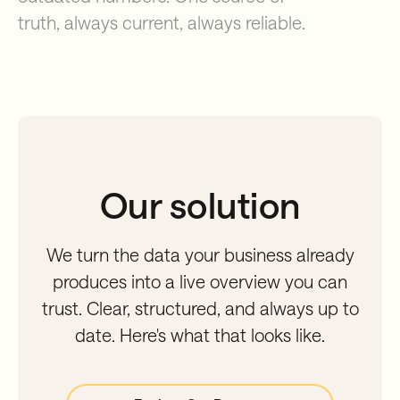
truth, always current, always reliable.
Our solution
We turn the data your business already
produces into a live overview you can
trust. Clear, structured, and always up to
date. Here's what that looks like.