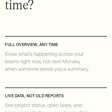
time?
FULL OVERVIEW, ANY TIME
Know what's happening across your
teams right now, not next Monday
when someone sends you a summary.
LIVE DATA, NOT OLD REPORTS
See project status, open tasks, and