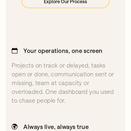
Explore Our Process
Your operations, one screen
Projects on track or delayed, tasks
open or done, communication sent or
missing, team at capacity or
overloaded. One dashboard you used
to chase people for.
Always live, always true