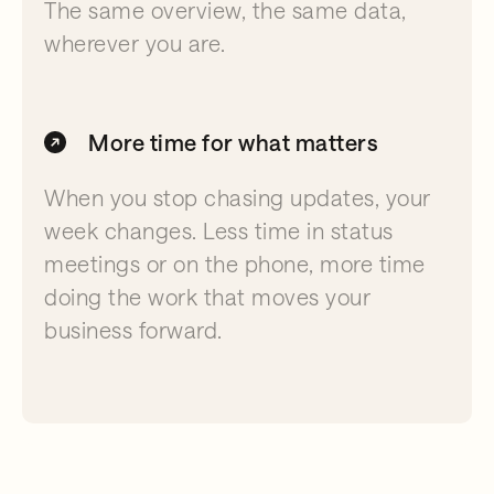
The same overview, the same data,
wherever you are.
More time for what matters
When you stop chasing updates, your
week changes. Less time in status
meetings or on the phone, more time
doing the work that moves your
business forward.