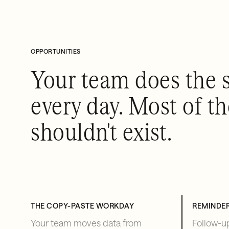
OPPORTUNITIES
Your team does the 
every day. Most of t
shouldn't exist.
THE COPY-PASTE WORKDAY
REMINDE
Your team moves data from
Follow-up