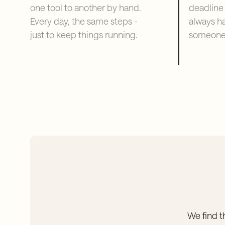
one tool to another by hand.
deadline
Every day, the same steps -
always h
just to keep things running.
someone 
We find t