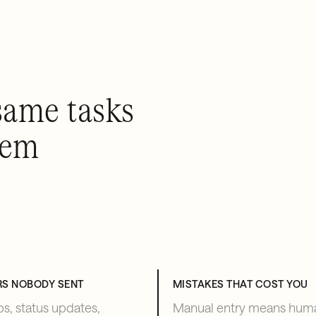
same tasks
hem
RS NOBODY SENT
MISTAKES THAT COST YOU
s, status updates,
Manual entry means hum