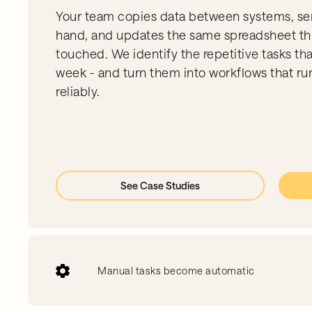
Your team copies data between systems, se
hand, and updates the same spreadsheet th
touched. We identify the repetitive tasks th
week - and turn them into workflows that run
reliably.
See Case Studies
Manual tasks become automatic