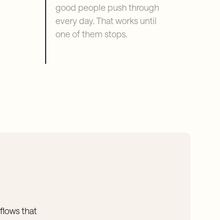
good people push through
every day. That works until
one of them stops.
flows that