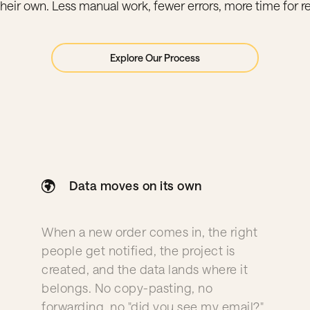
their own. Less manual work, fewer errors, more time for re
Explore Our Process
Data moves on its own
When a new order comes in, the right
people get notified, the project is
created, and the data lands where it
belongs. No copy-pasting, no
forwarding, no "did you see my email?"