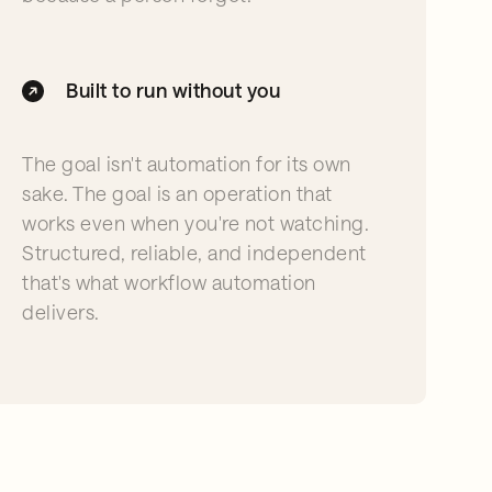
Built to run without you
The goal isn't automation for its own
sake. The goal is an operation that
works even when you're not watching.
Structured, reliable, and independent
that's what workflow automation
delivers.