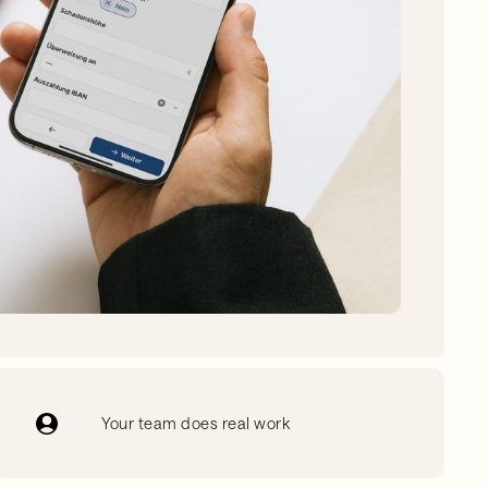
Your team does real work