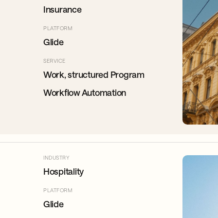
Insurance
PLATFORM
Glide
SERVICE
Work, structured Program
Workflow Automation
INDUSTRY
Hospitality
PLATFORM
Glide