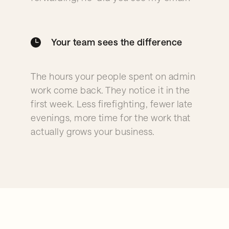
Your team sees the difference
The hours your people spent on admin
work come back. They notice it in the
first week. Less firefighting, fewer late
evenings, more time for the work that
actually grows your business.