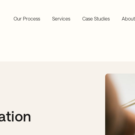
Our Process
Services
Case Studies
About
ation