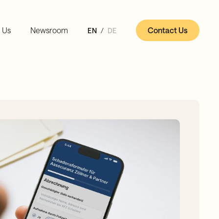
 Us
Newsroom
Contact Us
EN
DE