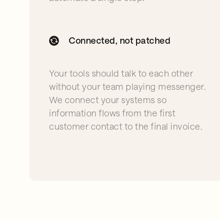
Connected, not patched
Your tools should talk to each other
without your team playing messenger.
We connect your systems so
information flows from the first
customer contact to the final invoice.