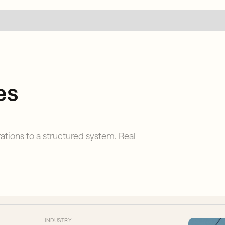
es
tions to a structured system. Real
INDUSTRY