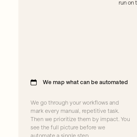
run on 
We map what can be automated
We go through your workflows and
mark every manual, repetitive task.
Then we prioritize them by impact. You
see the full picture before we
automate a single step.