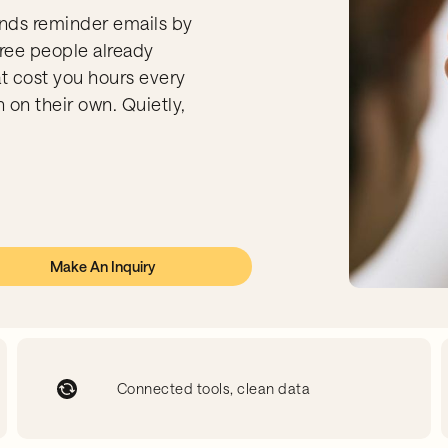
nds reminder emails by
ree people already
at cost you hours every
 on their own. Quietly,
Make An Inquiry
Connected tools, clean data