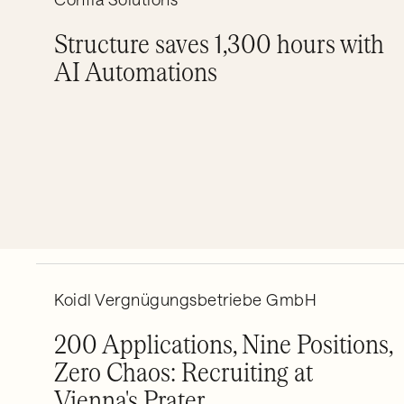
Structure saves 1,300 hours with
AI Automations
Koidl Vergnügungsbetriebe GmbH
200 Applications, Nine Positions,
Zero Chaos: Recruiting at
Vienna's Prater