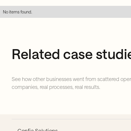
No items found.
Related case studi
See how other businesses went from scattered opera
companies, real processes, real results.
Confia Solutions