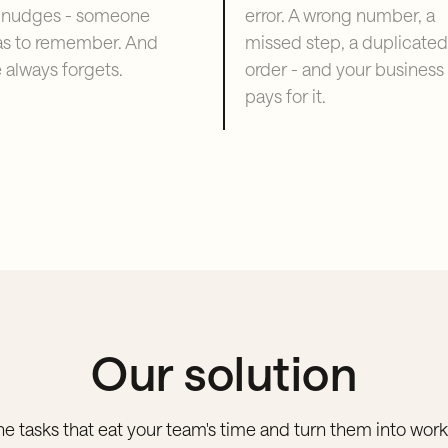
 nudges - someone
error. A wrong number, a
as to remember. And
missed step, a duplicated
always forgets.
order - and your business
pays for it.
Our solution
he tasks that eat your team's time and turn them into work