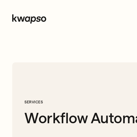
SERVICES
Workflow Autom