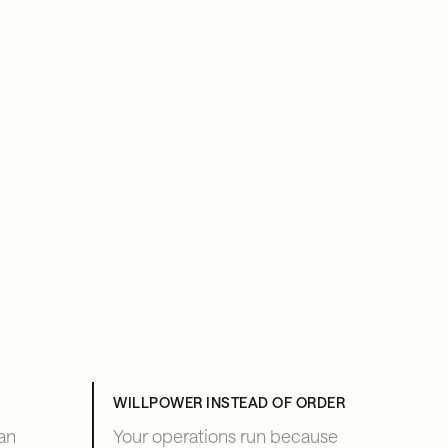
WILLPOWER INSTEAD OF ORDER
an
Your operations run because