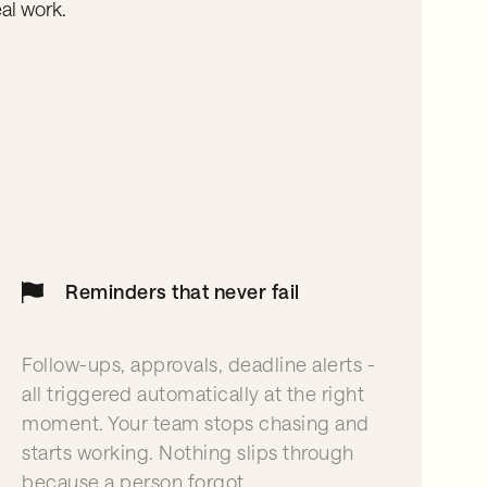
al work.
Reminders that never fail
Follow-ups, approvals, deadline alerts -
all triggered automatically at the right
moment. Your team stops chasing and
starts working. Nothing slips through
because a person forgot.