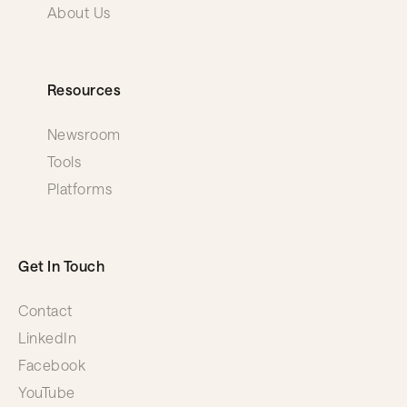
About Us
Resources
Newsroom
Tools
Platforms
Get In Touch
Contact
LinkedIn
Facebook
YouTube