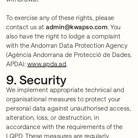
To exercise any of these rights, please
contact us at
admin@kwapso.com
. You
also have the right to lodge a complaint
with the Andorran Data Protection Agency
(Agència Andorrana de Protecció de Dades,
APDA):
www.apda.ad
.
9. Security
We implement appropriate technical and
organisational measures to protect your
personal data against unauthorised access,
alteration, loss, or destruction, in
accordance with the requirements of the
LQPD. These measures are regularly