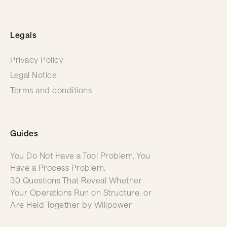
Legals
Privacy Policy
Legal Notice
Terms and conditions
Guides
You Do Not Have a Tool Problem. You
Have a Process Problem.
30 Questions That Reveal Whether
Your Operations Run on Structure, or
Are Held Together by Willpower