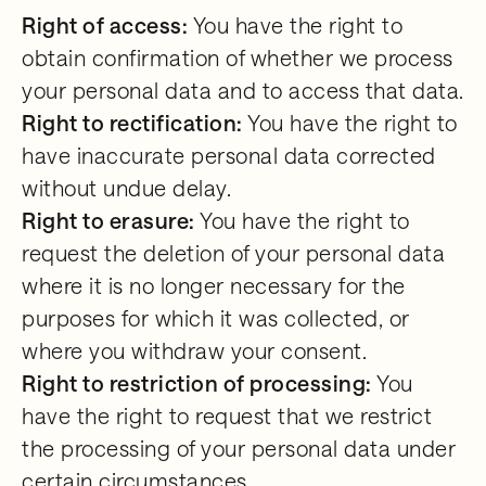
Right of access:
You have the right to
obtain confirmation of whether we process
your personal data and to access that data.
Right to rectification:
You have the right to
have inaccurate personal data corrected
without undue delay.
Right to erasure:
You have the right to
request the deletion of your personal data
where it is no longer necessary for the
purposes for which it was collected, or
where you withdraw your consent.
Right to restriction of processing:
You
have the right to request that we restrict
the processing of your personal data under
certain circumstances.