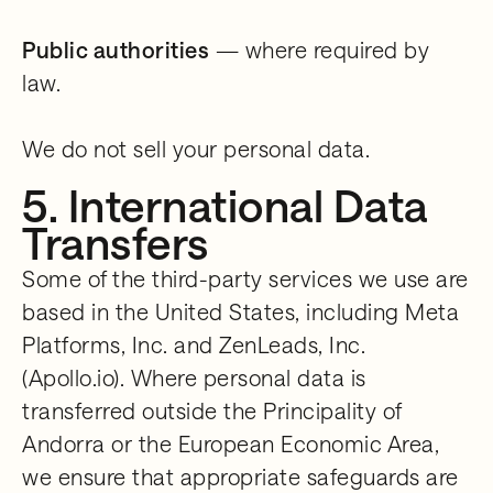
Public authorities
— where required by
law.
We do not sell your personal data.
5. International Data
Transfers
Some of the third-party services we use are
based in the United States, including Meta
Platforms, Inc. and ZenLeads, Inc.
(Apollo.io). Where personal data is
transferred outside the Principality of
Andorra or the European Economic Area,
we ensure that appropriate safeguards are