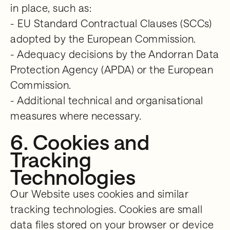
in place, such as:
- EU Standard Contractual Clauses (SCCs)
adopted by the European Commission.
- Adequacy decisions by the Andorran Data
Protection Agency (APDA) or the European
Commission.
- Additional technical and organisational
measures where necessary.
6. Cookies and
Tracking
Technologies
Our Website uses cookies and similar
tracking technologies. Cookies are small
data files stored on your browser or device