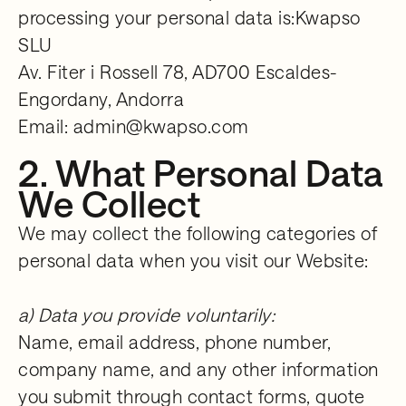
processing your personal data is:Kwapso
SLU
Av. Fiter i Rossell 78, AD700 Escaldes-
Engordany, Andorra
Email: admin@kwapso.com
2. What Personal Data
We Collect
We may collect the following categories of
personal data when you visit our Website:
a) Data you provide voluntarily:
Name, email address, phone number,
company name, and any other information
you submit through contact forms, quote