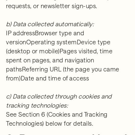
requests, or newsletter sign-ups.
b) Data collected automatically:
IP addressBrowser type and
versionOperating systemDevice type
(desktop or mobile)Pages visited, time
spent on pages, and navigation
pathsReferring URL (the page you came
from)Date and time of access
c) Data collected through cookies and
tracking technologies:
See Section 6 (Cookies and Tracking
Technologies) below for details.