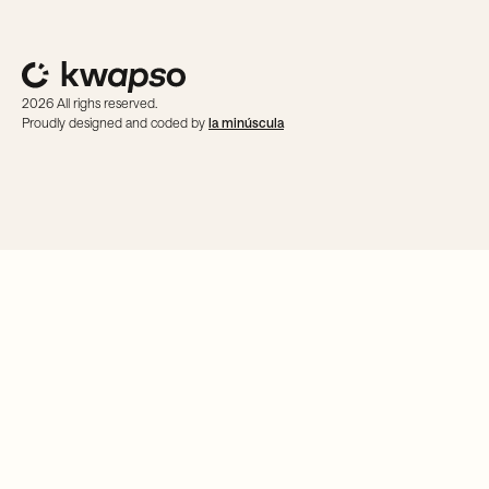
2026 All righs reserved.
Proudly designed and coded by
la minúscula