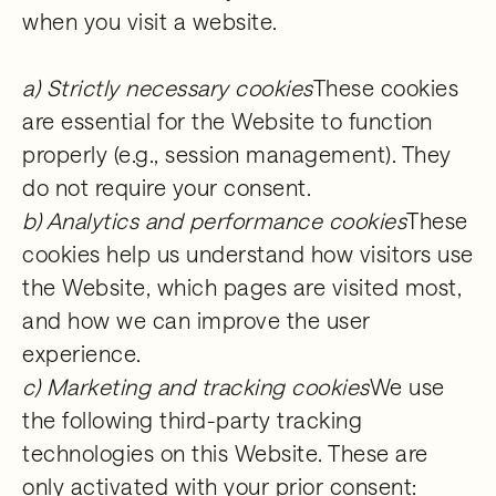
when you visit a website.
a) Strictly necessary cookies
These cookies
are essential for the Website to function
properly (e.g., session management). They
do not require your consent.
b) Analytics and performance cookies
These
cookies help us understand how visitors use
the Website, which pages are visited most,
and how we can improve the user
experience.
c) Marketing and tracking cookies
We use
the following third-party tracking
technologies on this Website. These are
only activated with your prior consent: