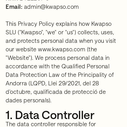
Email:
admin@kwapso.com
This Privacy Policy explains how Kwapso
SLU ("Kwapso", "we" or "us") collects, uses,
and protects personal data when you visit
our website www.kwapso.com (the
"Website"). We process personal data in
accordance with the Qualified Personal
Data Protection Law of the Principality of
Andorra (LQPD, Llei 29/2021, del 28
d'octubre, qualificada de protecció de
dades personals).
1. Data Controller
The data controller responsible for