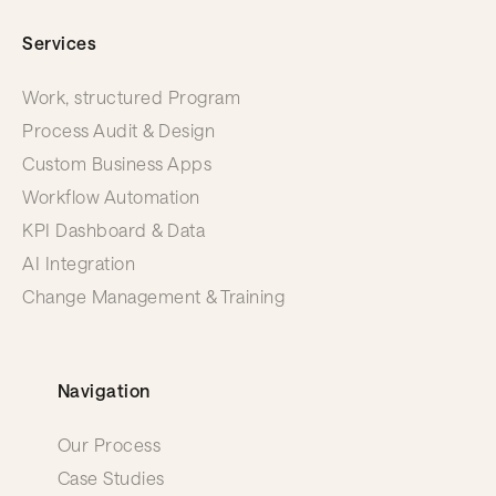
Services
Work, structured Program
Process Audit & Design
Custom Business Apps
Workflow Automation
KPI Dashboard & Data
AI Integration
Change Management & Training
Navigation
Our Process
Case Studies