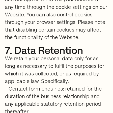
any time through the cookie settings on our
Website. You can also control cookies
through your browser settings. Please note
that disabling certain cookies may affect
the functionality of the Website.
7. Data Retention
We retain your personal data only for as
long as necessary to fulfil the purposes for
which it was collected, or as required by
applicable law. Specifically:
- Contact form enquiries: retained for the
duration of the business relationship and
any applicable statutory retention period
thereafter.