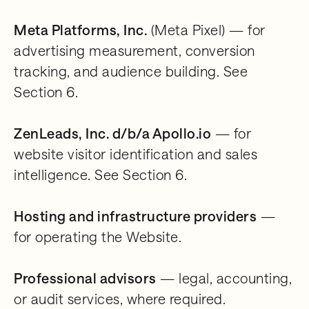
Meta Platforms, Inc.
(Meta Pixel) — for
advertising measurement, conversion
tracking, and audience building. See
Section 6.
ZenLeads, Inc. d/b/a Apollo.io
— for
website visitor identification and sales
intelligence. See Section 6.
Hosting and infrastructure providers
—
for operating the Website.
Professional advisors
— legal, accounting,
or audit services, where required.