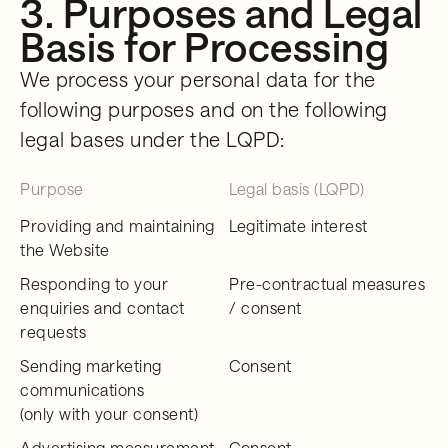
3. Purposes and Legal
Basis for Processing
We process your personal data for the
following purposes and on the following
legal bases under the LQPD:
Purpose
Legal basis (LQPD)
Providing and maintaining
Legitimate interest
the Website
Responding to your
Pre-contractual measures
enquiries and contact
/ consent
requests
Sending marketing
Consent
communications
(only with your consent)
Advertising measurement
Consent