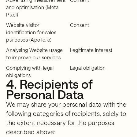
and optimisation (Meta
Pixel)
Website visitor
Consent
identification for sales
purposes (Apollo.io)
Analysing Website usage
Legitimate interest
to improve our services
Complying with legal
Legal obligation
obligations
4. Recipients of
Personal Data
We may share your personal data with the
following categories of recipients, solely to
the extent necessary for the purposes
described above: