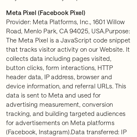
Meta Pixel (Facebook Pixel)
Provider: Meta Platforms, Inc., 1601 Willow
Road, Menlo Park, CA 94025, USA.Purpose:
The Meta Pixel is a JavaScript code snippet
that tracks visitor activity on our Website. It
collects data including pages visited,
button clicks, form interactions, HTTP
header data, IP address, browser and
device information, and referral URLs. This
data is sent to Meta and used for
advertising measurement, conversion
tracking, and building targeted audiences
for advertisements on Meta platforms
(Facebook, Instagram).Data transferred: IP