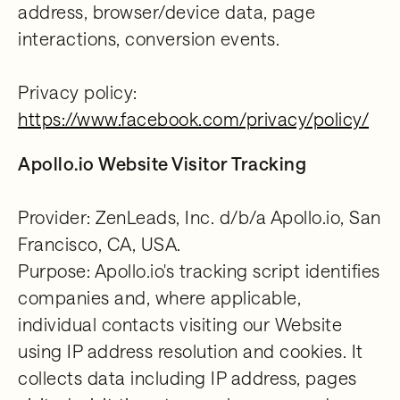
address, browser/device data, page
interactions, conversion events.
Privacy policy:
https://www.facebook.com/privacy/policy/
Apollo.io Website Visitor Tracking
Provider: ZenLeads, Inc. d/b/a Apollo.io, San
Francisco, CA, USA.
Purpose: Apollo.io's tracking script identifies
companies and, where applicable,
individual contacts visiting our Website
using IP address resolution and cookies. It
collects data including IP address, pages