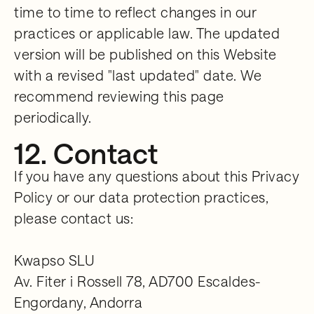
time to time to reflect changes in our
practices or applicable law. The updated
version will be published on this Website
with a revised "last updated" date. We
recommend reviewing this page
periodically.
12. Contact
If you have any questions about this Privacy
Policy or our data protection practices,
please contact us:
Kwapso SLU
Av. Fiter i Rossell 78, AD700 Escaldes-
Engordany, Andorra