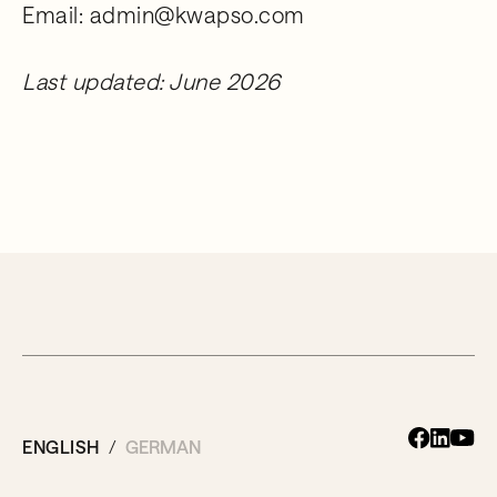
Email: admin@kwapso.com
Last updated: June 2026
ENGLISH
GERMAN