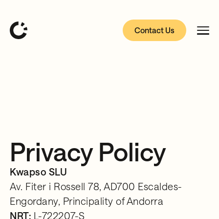
Contact Us
Privacy Policy
Kwapso SLU
Av. Fiter i Rossell 78, AD700 Escaldes-
Engordany, Principality of Andorra
NRT:
L-722207-S