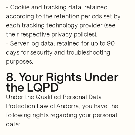
- Cookie and tracking data: retained
according to the retention periods set by
each tracking technology provider (see
their respective privacy policies).
- Server log data: retained for up to 90
days for security and troubleshooting
purposes.
8. Your Rights Under
the LQPD
Under the Qualified Personal Data
Protection Law of Andorra, you have the
following rights regarding your personal
data: