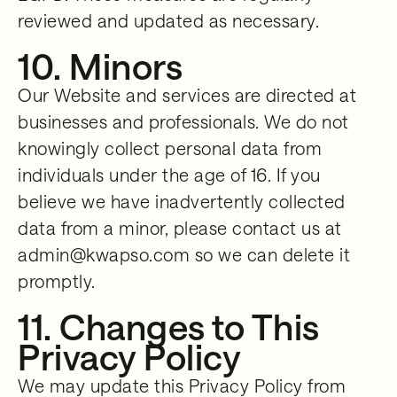
reviewed and updated as necessary.
10. Minors
Our Website and services are directed at
businesses and professionals. We do not
knowingly collect personal data from
individuals under the age of 16. If you
believe we have inadvertently collected
data from a minor, please contact us at
admin@kwapso.com so we can delete it
promptly.
11. Changes to This
Privacy Policy
We may update this Privacy Policy from