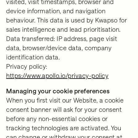
visited, visit timestamps, browser and
device information, and navigation
behaviour. This data is used by Kwapso for
sales intelligence and lead prioritisation.
Data transferred: IP address, page visit
data, browser/device data, company
identification data.
Privacy policy:
https://www.apollo.io/privacy-policy
Managing your cookie preferences
When you first visit our Website, a cookie
consent banner will ask for your consent
before any non-essential cookies or
tracking technologies are activated. You
can change or withdraw your consent at