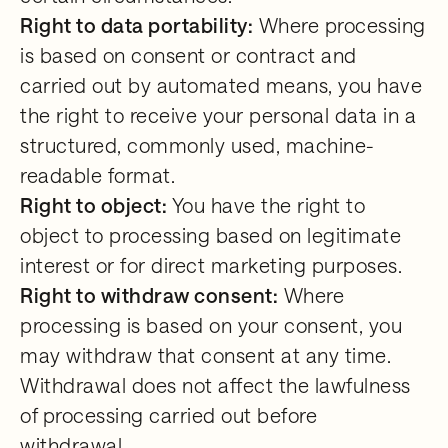
Right to data portability:
Where processing
is based on consent or contract and
carried out by automated means, you have
the right to receive your personal data in a
structured, commonly used, machine-
readable format.
Right to object:
You have the right to
object to processing based on legitimate
interest or for direct marketing purposes.
Right to withdraw consent:
Where
processing is based on your consent, you
may withdraw that consent at any time.
Withdrawal does not affect the lawfulness
of processing carried out before
withdrawal.