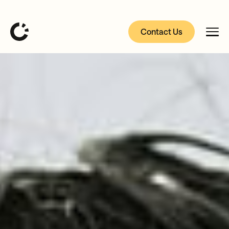
Contact Us