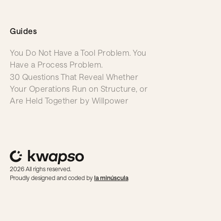
Guides
You Do Not Have a Tool Problem. You
Have a Process Problem.
30 Questions That Reveal Whether
Your Operations Run on Structure, or
Are Held Together by Willpower
2026 All righs reserved.
Proudly designed and coded by
la minúscula