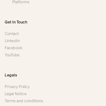
Platforms
Get In Touch
Contact
LinkedIn
Facebook
YouTube
Legals
Privacy Policy
Legal Notice
Terms and conditions