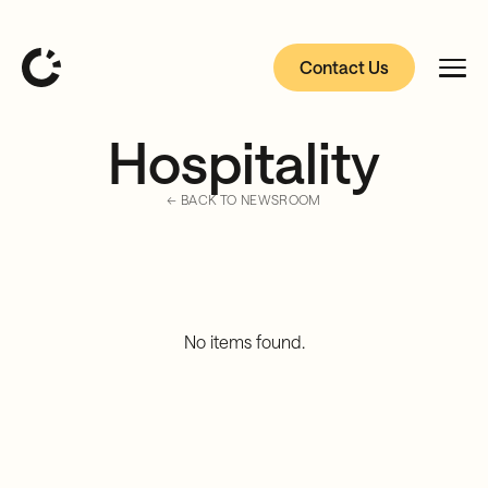
Contact Us
Hospitality
← BACK TO NEWSROOM
No items found.