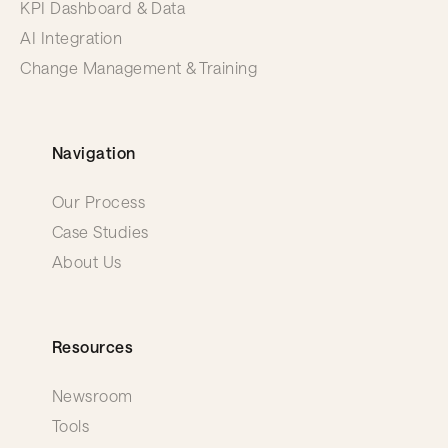
KPI Dashboard & Data
AI Integration
Change Management & Training
Navigation
Our Process
Case Studies
About Us
Resources
Newsroom
Tools