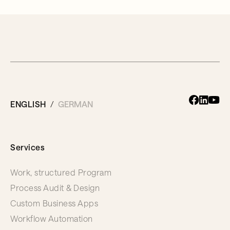
ENGLISH
GERMAN
Services
Work, structured Program
Process Audit & Design
Custom Business Apps
Workflow Automation