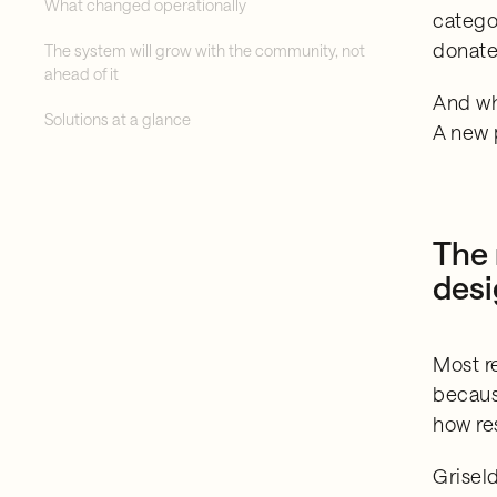
What changed operationally
catego
donate
The system will grow with the community, not
ahead of it
And wh
Solutions at a glance
A new 
The 
des
Most r
becaus
how re
Grisel