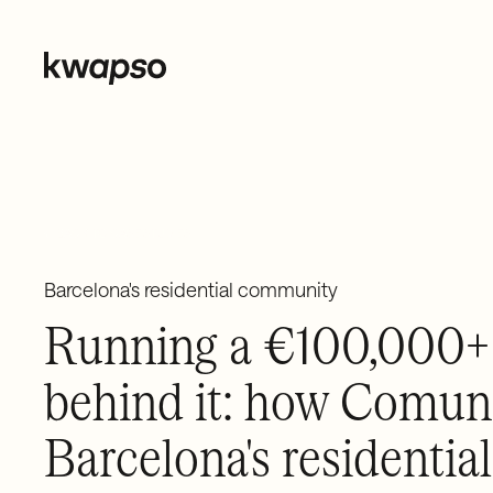
← BACK TO CASE STUDIES
Barcelona's residential community
Running a €100,000+ 
behind it: how Comuni
Barcelona's resident