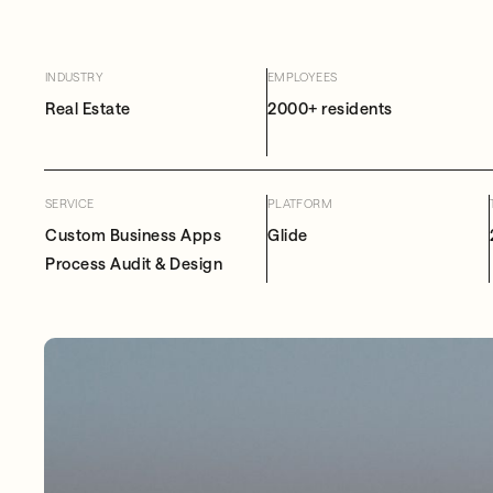
INDUSTRY
EMPLOYEES
Real Estate
2000+ residents
SERVICE
PLATFORM
Custom Business Apps
Glide
Process Audit & Design