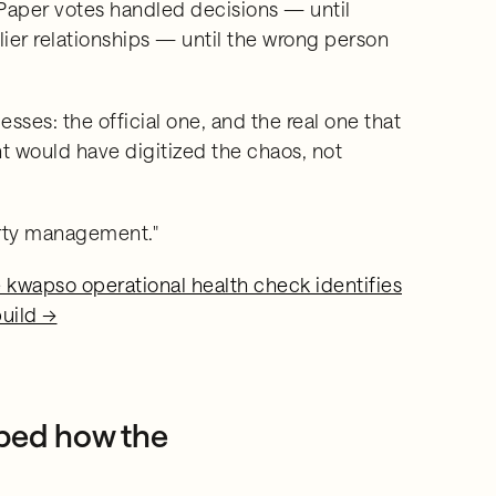
aper votes handled decisions — until
er relationships — until the wrong person
ses: the official one, and the real one that
nt would have digitized the chaos, not
erty management."
he kwapso operational health check identifies
build →
ped how the