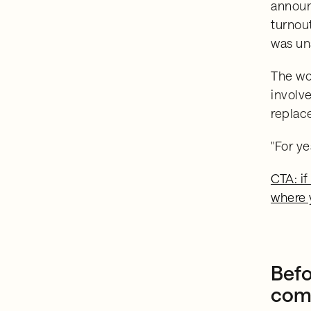
announ
turnou
was un
The wo
involve
replace
"For y
CTA: if
where 
Befo
comm