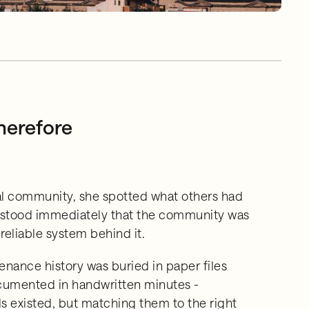
herefore
al community, she spotted what others had
erstood immediately that the community was
reliable system behind it.
nance history was buried in paper files
cumented in handwritten minutes -
s existed, but matching them to the right