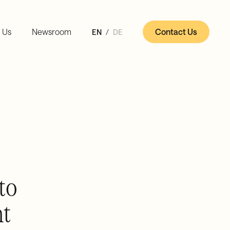
 Us
Newsroom
Contact Us
EN
DE
to
nt