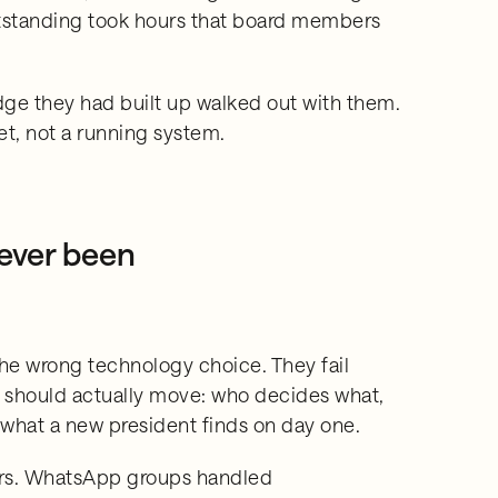
utstanding took hours that board members
dge they had built up walked out with them.
et, not a running system.
 ever been
he wrong technology choice. They fail
should actually move: who decides what,
, what a new president finds on day one.
ars. WhatsApp groups handled