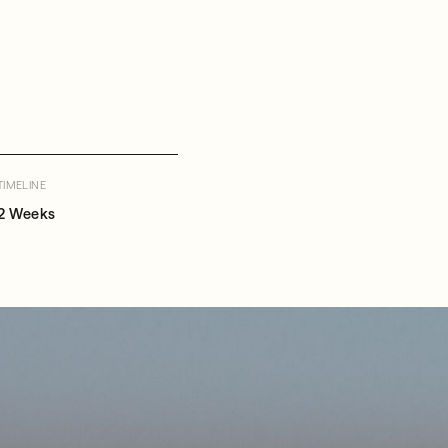
TIMELINE
2 Weeks