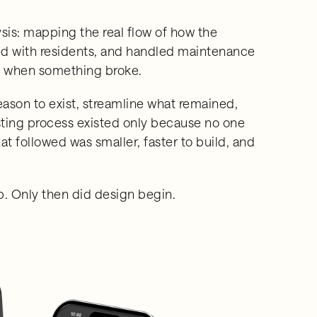
ysis: mapping the real flow of how the
with residents, and handled maintenance
on when something broke.
ason to exist, streamline what remained,
sting process existed only because no one
 followed was smaller, faster to build, and
. Only then did design begin.