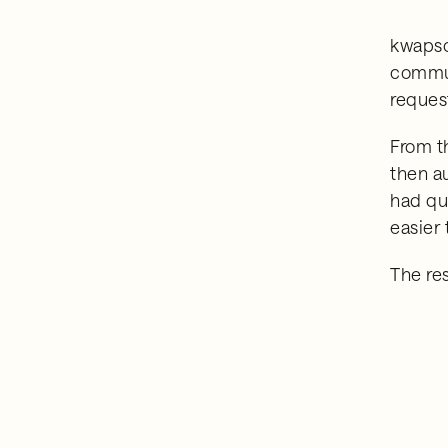
kwapso'
commun
reques
From t
then a
had qu
easier 
The re