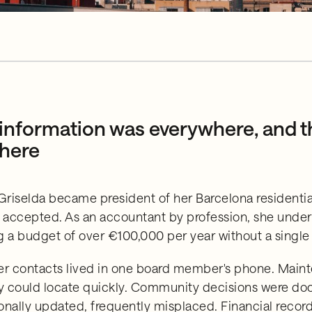
information was everywhere, and t
here
riselda became president of her Barcelona residenti
y accepted. As an accountant by profession, she und
g a budget of over €100,000 per year without a single 
er contacts lived in one board member's phone. Mainte
 could locate quickly. Community decisions were do
onally updated, frequently misplaced. Financial record