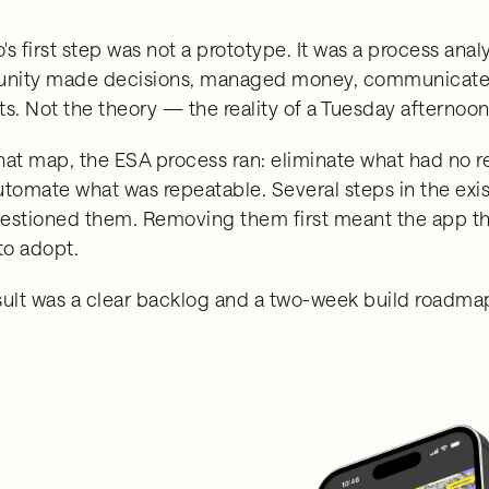
s first step was not a prototype. It was a process anal
ity made decisions, managed money, communicated 
ts. Not the theory — the reality of a Tuesday afterno
hat map, the ESA process ran: eliminate what had no re
utomate what was repeatable. Several steps in the exi
estioned them. Removing them first meant the app that
to adopt.
sult was a clear backlog and a two-week build roadmap