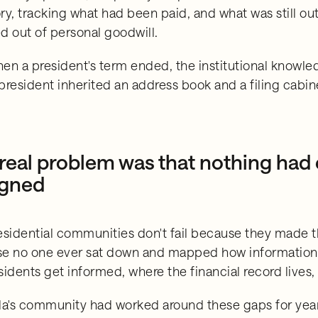
ry, tracking what had been paid, and what was still o
d out of personal goodwill.
en a president's term ended, the institutional knowle
president inherited an address book and a filing cabin
real problem was that nothing had
igned
esidential communities don't fail because they made t
e no one ever sat down and mapped how information 
sidents get informed, where the financial record lives
da's community had worked around these gaps for ye