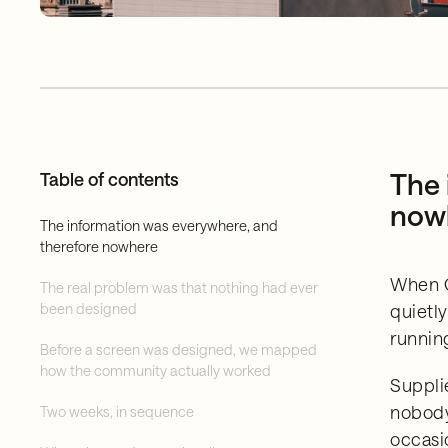
The 
Table of contents
now
The information was everywhere, and
therefore nowhere
When G
The real problem was that nothing had ever
been designed
quietl
runnin
Before a screen was designed, we mapped
how the community actually worked
Suppli
nobody
Two weeks, in sequence
occasi