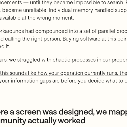
cements — until they became impossible to search. P
t became unreliable. Individual memory handled suppli
available at the wrong moment.
rkarounds had compounded into a set of parallel proces
d calling the right person. Buying software at this poi
d it.
ears, we struggled with chaotic processes in our prop
 this sounds like how your operation currently runs, t
your information gaps are before you decide what to 
re a screen was designed, we map
unity actually worked