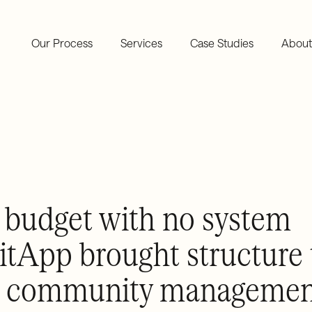
Our Process
Services
Case Studies
About
budget with no system
tApp brought structure 
ial community manageme