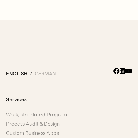
ENGLISH
GERMAN
Services
Work, structured Program
Process Audit & Design
Custom Business Apps