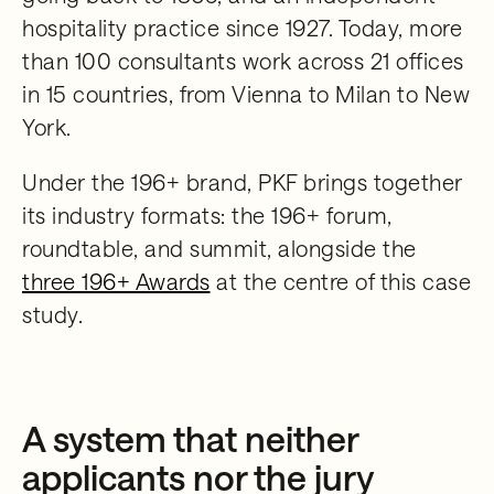
hospitality practice since 1927. Today, more
than 100 consultants work across 21 offices
in 15 countries, from Vienna to Milan to New
York.
Under the 196+ brand, PKF brings together
its industry formats: the 196+ forum,
roundtable, and summit, alongside the
three 196+ Awards
at the centre of this case
study.
A system that neither
applicants nor the jury