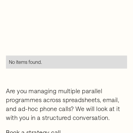
No items found.
Are you managing multiple parallel
programmes across spreadsheets, email,
and ad-hoc phone calls? We will look at it
with you in a structured conversation.
Book a strategy call