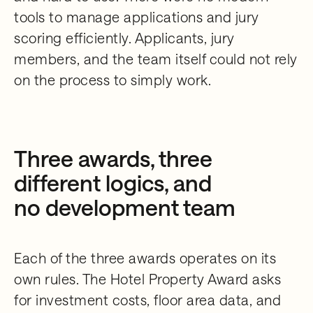
tools to manage applications and jury
scoring efficiently. Applicants, jury
members, and the team itself could not rely
on the process to simply work.
Three awards, three
different logics, and
no development team
Each of the three awards operates on its
own rules. The Hotel Property Award asks
for investment costs, floor area data, and