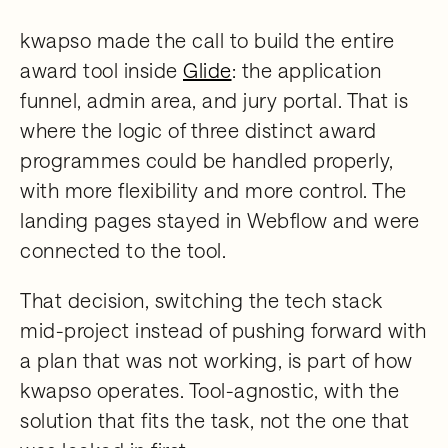
kwapso made the call to build the entire
award tool inside
Glide
: the application
funnel, admin area, and jury portal. That is
where the logic of three distinct award
programmes could be handled properly,
with more flexibility and more control. The
landing pages stayed in Webflow and were
connected to the tool.
That decision, switching the tech stack
mid-project instead of pushing forward with
a plan that was not working, is part of how
kwapso operates. Tool-agnostic, with the
solution that fits the task, not the one that