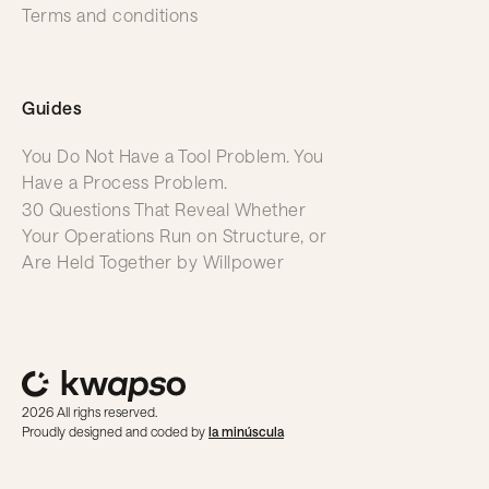
Terms and conditions
Guides
You Do Not Have a Tool Problem. You
Have a Process Problem.
30 Questions That Reveal Whether
Your Operations Run on Structure, or
Are Held Together by Willpower
2026 All righs reserved.
Proudly designed and coded by
la minúscula