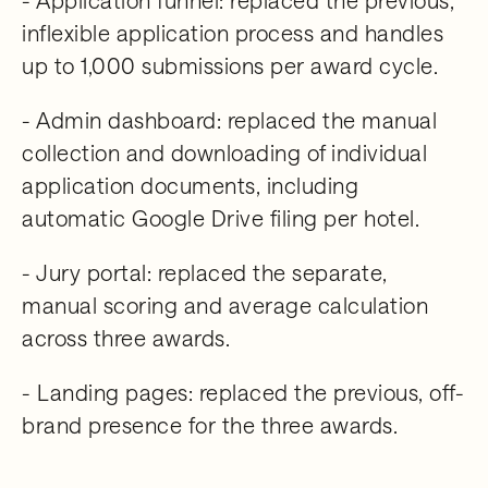
inflexible application process and handles
up to 1,000 submissions per award cycle.
- Admin dashboard: replaced the manual
collection and downloading of individual
application documents, including
automatic Google Drive filing per hotel.
- Jury portal: replaced the separate,
manual scoring and average calculation
across three awards.
- Landing pages: replaced the previous, off-
brand presence for the three awards.