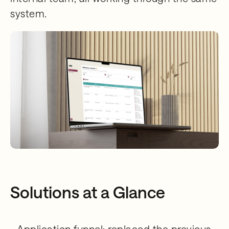
system.
Solutions at a Glance
- Application funnel: replaced the previous,