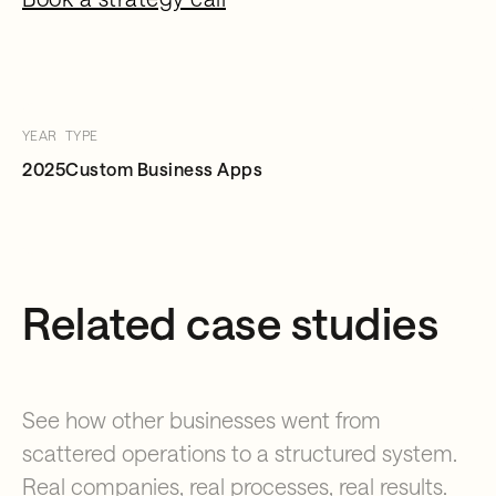
YEAR
TYPE
2025
Custom Business Apps
Related case studies
See how other businesses went from
scattered operations to a structured system.
Real companies, real processes, real results.