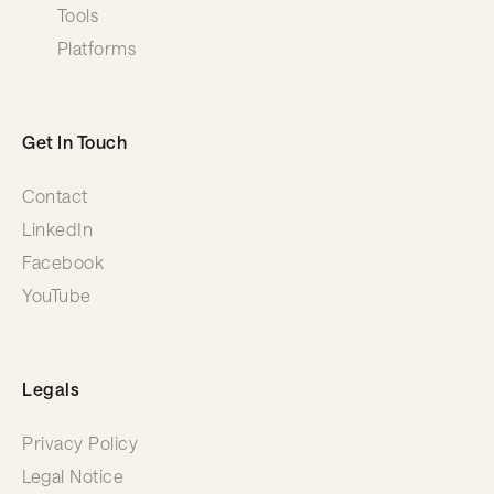
Tools
Platforms
Get In Touch
Contact
LinkedIn
Facebook
YouTube
Legals
Privacy Policy
Legal Notice