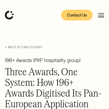
Contact Us
← BACK TO CASE STUDIES
196+ Awards (PKF hospitality group)
Three Awards, One
System: How 196+
Awards Digitised Its Pan-
European Application