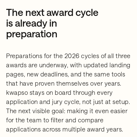
The next award cycle
is already in
preparation
Preparations for the 2026 cycles of all three
awards are underway, with updated landing
pages, new deadlines, and the same tools
that have proven themselves over years.
kwapso stays on board through every
application and jury cycle, not just at setup.
The next visible goal: making it even easier
for the team to filter and compare
applications across multiple award years.