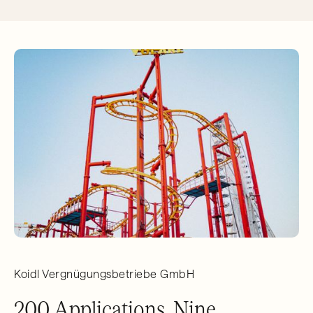
Koidl Vergnügungsbetriebe GmbH
200 Applications, Nine