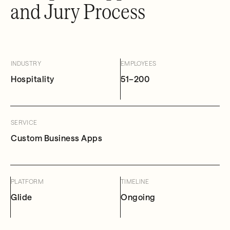
and Jury Process
INDUSTRY
EMPLOYEES
Hospitality
51–200
SERVICE
Custom Business Apps
PLATFORM
TIMELINE
Glide
Ongoing