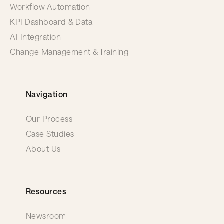
Workflow Automation
KPI Dashboard & Data
AI Integration
Change Management & Training
Navigation
Our Process
Case Studies
About Us
Resources
Newsroom