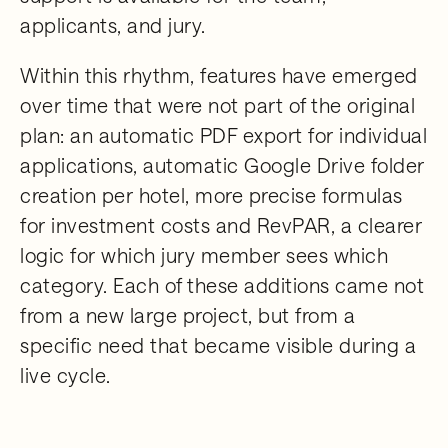
applicants, and jury.
Within this rhythm, features have emerged
over time that were not part of the original
plan: an automatic PDF export for individual
applications, automatic Google Drive folder
creation per hotel, more precise formulas
for investment costs and RevPAR, a clearer
logic for which jury member sees which
category. Each of these additions came not
from a new large project, but from a
specific need that became visible during a
live cycle.