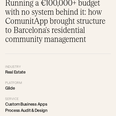
Running a €100,000+ budget
with no system behind it: how
ComunitApp brought structure
to Barcelona's residential
community management
INDUSTRY
Real Estate
PLATFORM
Glide
SERVICE
Custom Business Apps
Process Audit & Design