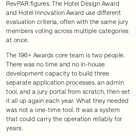
RevPAR figures. The Hotel Design Award
and Hotel Innovation Award use different
evaluation criteria, often with the same jury
members voting across multiple categories
at once.
The 196+ Awards core team is two people.
There was no time and no in-house
development capacity to build three
separate application processes, an admin
tool, and a jury portal from scratch, then set
it all up again each year. What they needed
was not a one-time tool. It was a system
that could carry the operation reliably for
years.