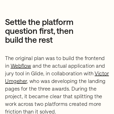
Settle the platform
question first, then
build the rest
The original plan was to build the frontend
in
Webflow
and the actual application and
jury tool in Glide, in collaboration with
Victor
Umgeher,
who was developing the landing
pages for the three awards. During the
project, it became clear that splitting the
work across two platforms created more
friction than it solved.