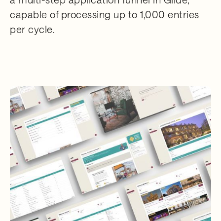
capable of processing up to 1,000 entries
per cycle.