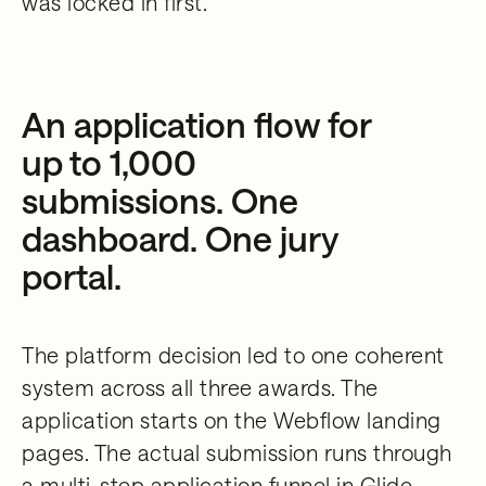
was locked in first.
An application flow for
up to 1,000
submissions. One
dashboard. One jury
portal.
The platform decision led to one coherent
system across all three awards. The
application starts on the Webflow landing
pages. The actual submission runs through
a multi-step application funnel in Glide,