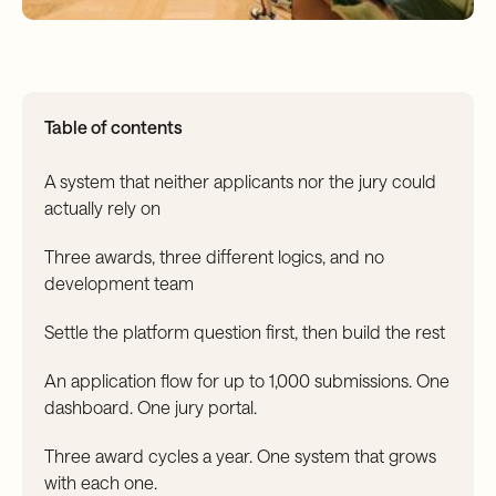
Table of contents
A system that neither applicants nor the jury could
actually rely on
Three awards, three different logics, and no
development team
Settle the platform question first, then build the rest
An application flow for up to 1,000 submissions. One
dashboard. One jury portal.
Three award cycles a year. One system that grows
with each one.