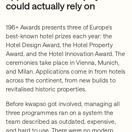
could actually rely on
196+ Awards presents three of Europe's
best-known hotel prizes each year: the
Hotel Design Award, the Hotel Property
Award, and the Hotel Innovation Award. The
ceremonies take place in Vienna, Munich,
and Milan. Applications come in from hotels
across the continent, from new builds to
revitalised historic properties.
Before kwapso got involved, managing all
three programmes ran on a system the
team described as outdated, expensive,
and hard to use. There were no modern