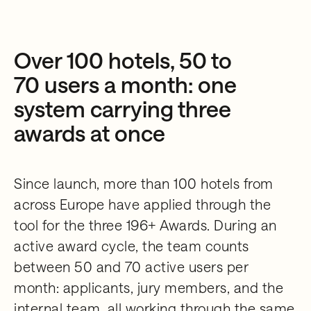
Over 100 hotels, 50 to
70 users a month: one
system carrying three
awards at once
Since launch, more than 100 hotels from
across Europe have applied through the
tool for the three 196+ Awards. During an
active award cycle, the team counts
between 50 and 70 active users per
month: applicants, jury members, and the
internal team, all working through the same