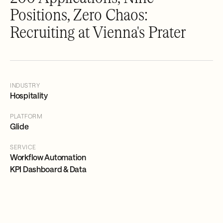
Positions, Zero Chaos:
Recruiting at Vienna's Prater
INDUSTRY
Hospitality
PLATFORM
Glide
SERVICE
Workflow Automation
KPI Dashboard & Data