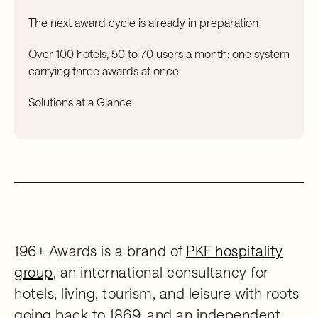
The next award cycle is already in preparation
Over 100 hotels, 50 to 70 users a month: one system
carrying three awards at once
Solutions at a Glance
196+ Awards is a brand of
PKF hospitality
group
, an international consultancy for
hotels, living, tourism, and leisure with roots
going back to 1869, and an independent