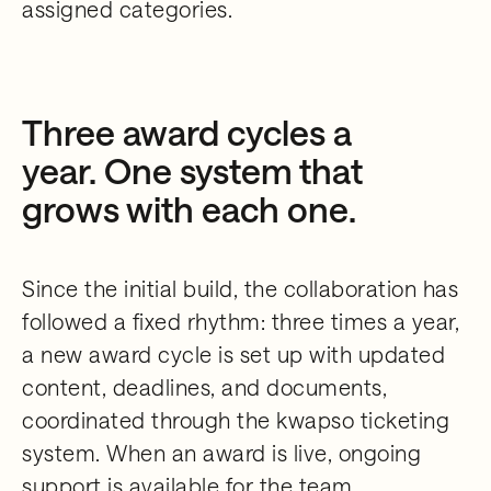
assigned categories.
Three award cycles a
year. One system that
grows with each one.
Since the initial build, the collaboration has
followed a fixed rhythm: three times a year,
a new award cycle is set up with updated
content, deadlines, and documents,
coordinated through the kwapso ticketing
system. When an award is live, ongoing
support is available for the team,