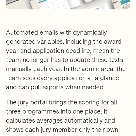
Automated emails with dynamically
generated variables, including the award
year and application deadline, mean the
team no longer has to update these texts
manually each year. In the admin area, the
team sees every application at a glance
and can pull exports when needed.
The jury portal brings the scoring for all
three programmes into one place. It
calculates averages automatically and
shows each jury member only their own