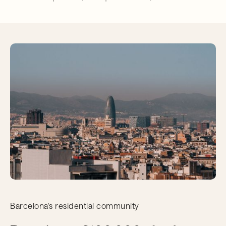
Barcelona's residential community