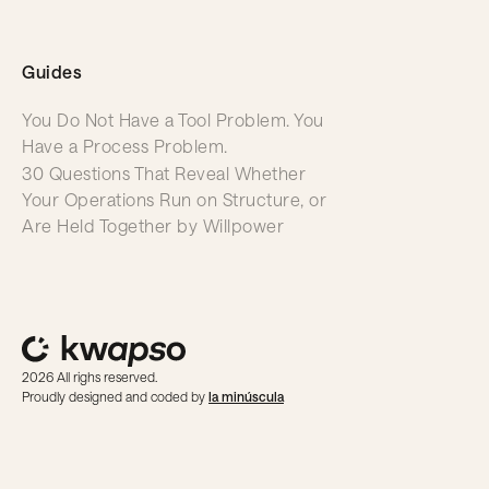
Guides
You Do Not Have a Tool Problem. You
Have a Process Problem.
30 Questions That Reveal Whether
Your Operations Run on Structure, or
Are Held Together by Willpower
2026 All righs reserved.
Proudly designed and coded by
la minúscula