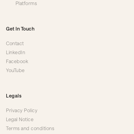
Platforms
Get In Touch
Contact
LinkedIn
Facebook
YouTube
Legals
Privacy Policy
Legal Notice
Terms and conditions