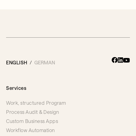
ENGLISH
GERMAN
Services
Work, structured Program
Process Audit & Design
Custom Business Apps
Workflow Automation