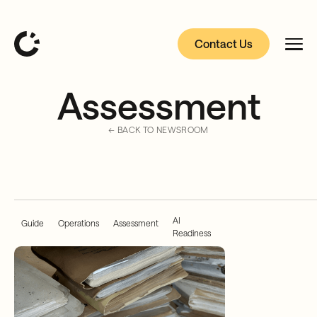
Contact Us
Assessment
← BACK TO NEWSROOM
AI
Guide
Operations
Assessment
Readiness