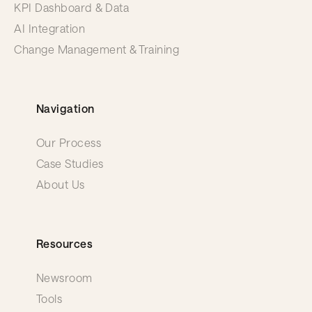
KPI Dashboard & Data
AI Integration
Change Management & Training
Navigation
Our Process
Case Studies
About Us
Resources
Newsroom
Tools