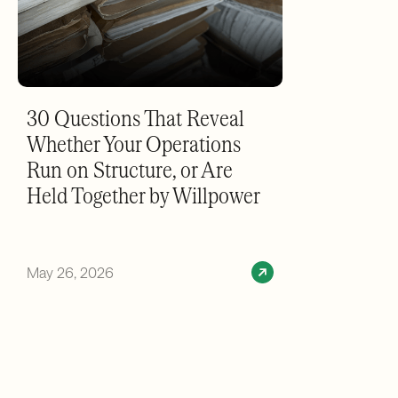
30 Questions That Reveal
Whether Your Operations
Run on Structure, or Are
Held Together by Willpower
May 26, 2026