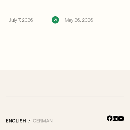
July 7, 2026
May 26, 2026
ENGLISH
GERMAN