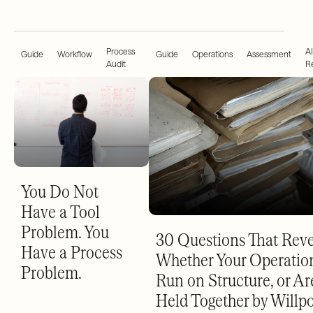
Process
AI
Guide
Workflow
Guide
Operations
Assessment
Audit
R
You Do Not
Have a Tool
Problem. You
30 Questions That Reve
Have a Process
Whether Your Operatio
Problem.
Run on Structure, or Ar
Held Together by Willp