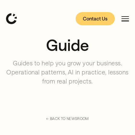
Contact Us
Guide
Guides to help you grow your business.
Operational patterns, AI in practice, lessons
from real projects.
← BACK TO NEWSROOM