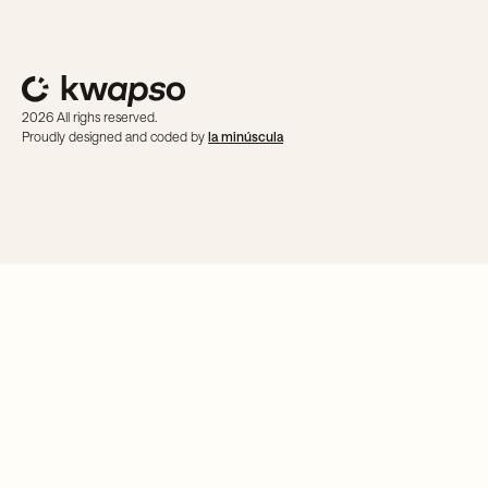
2026 All righs reserved.
Proudly designed and coded by
la minúscula