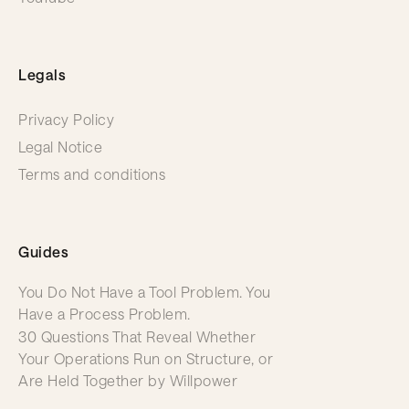
Legals
Privacy Policy
Legal Notice
Terms and conditions
Guides
You Do Not Have a Tool Problem. You
Have a Process Problem.
30 Questions That Reveal Whether
Your Operations Run on Structure, or
Are Held Together by Willpower