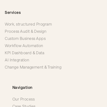
Services
Work, structured Program
Process Audit & Design
Custom Business Apps
Workflow Automation
KPI Dashboard & Data
AI Integration
Change Management & Training
Navigation
Our Process
Case Studies