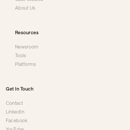
About Us
Resources
Newsroom
Tools
Platforms
Get In Touch
Contact
LinkedIn
Facebook
YouTube