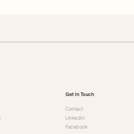
Get In Touch
Contact
s
LinkedIn
Facebook