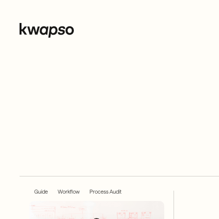
Guide
Workflow
Process Audit