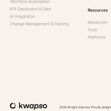
Workflow Automation
KPI Dashboard & Data
Resources
AI Integration
Newsroom
Change Management & Training
Tools
Platforms
2026 All righs reserved. Proudly desi