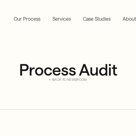
Our Process
Services
Case Studies
About
Process Audit
← BACK TO NEWSROOM