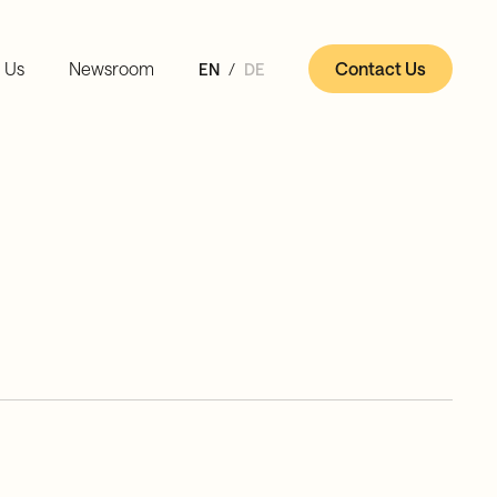
 Us
Newsroom
Contact Us
EN
DE