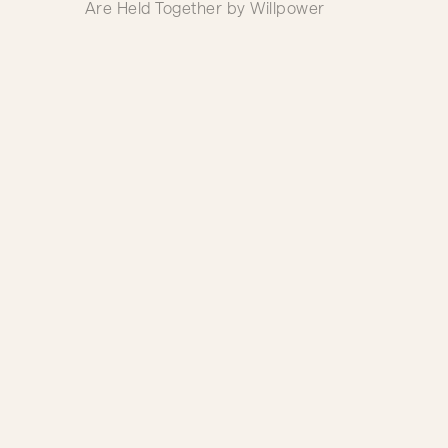
Are Held Together by Willpower