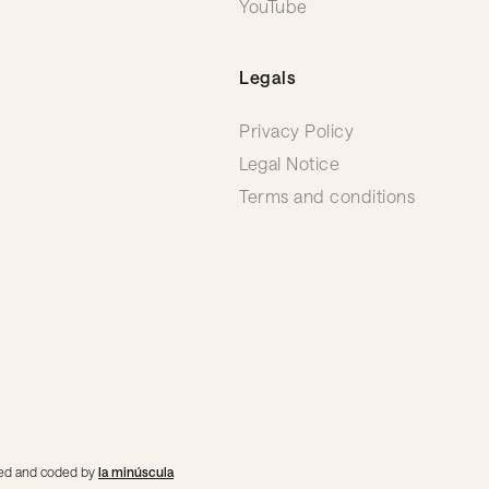
YouTube
Legals
Privacy Policy
Legal Notice
Terms and conditions
gned and coded by
la minúscula