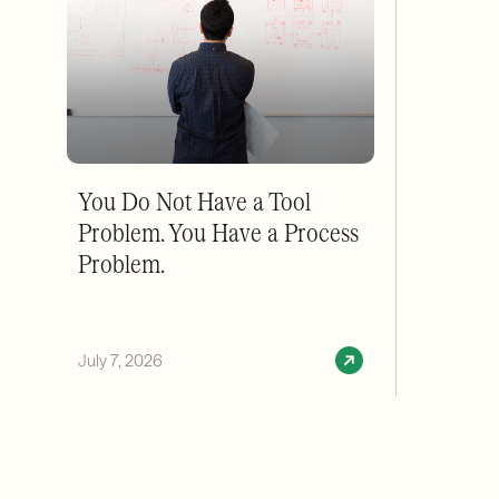
You Do Not Have a Tool
Problem. You Have a Process
Problem.
July 7, 2026