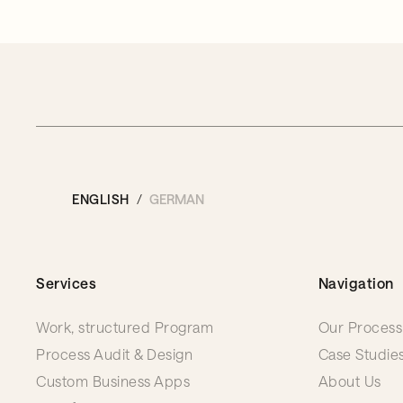
ENGLISH
GERMAN
Services
Navigation
Work, structured Program
Our Process
Process Audit & Design
Case Studie
Custom Business Apps
About Us