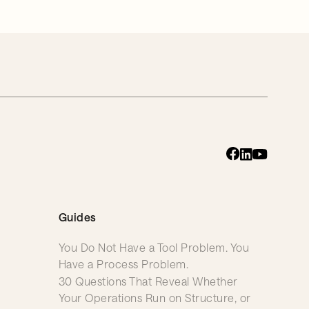
Guides
You Do Not Have a Tool Problem. You
Have a Process Problem.
30 Questions That Reveal Whether
Your Operations Run on Structure, or